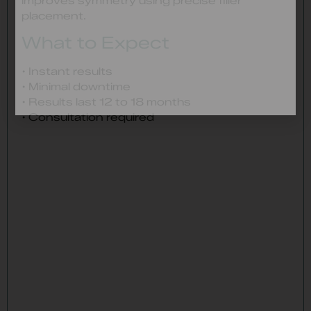
improves symmetry using precise filler
placement.
What to Expect
• Instant results
• Minimal downtime
• Results last 12 to 18 months
• Consultation required