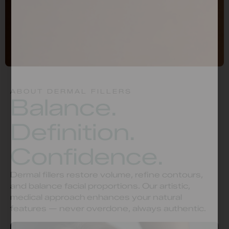
ABOUT DERMAL FILLERS
Balance.
Definition.
Confidence.
Dermal fillers restore volume, refine contours,
and balance facial proportions. Our artistic,
medical approach enhances your natural
features — never overdone, always authentic.