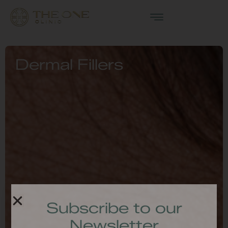
Dermal Fillers
Subscribe to our
Newsletter