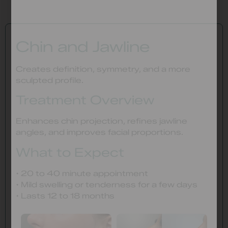
Chin and Jawline
Creates definition, symmetry, and a more
sculpted profile.
Treatment Overview
Enhances chin projection, refines jawline
angles, and improves facial proportions.
What to Expect
• 20 to 40 minute appointment
• Mild swelling or tenderness for a few days
• Lasts 12 to 18 months