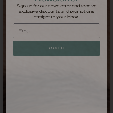
Sign up for our newsletter and receive
exclusive discounts and promotions
straight to your inbox.
SUBSCRIBE