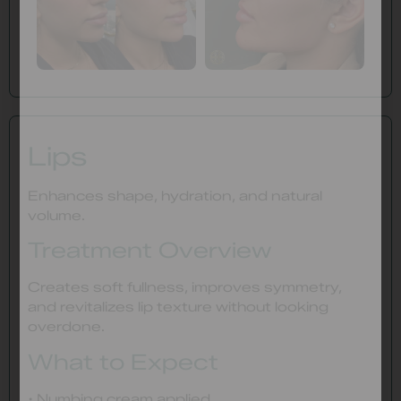
Lips
Enhances shape, hydration, and natural
volume.
Treatment Overview
Creates soft fullness, improves symmetry,
and revitalizes lip texture without looking
overdone.
What to Expect
• Numbing cream applied