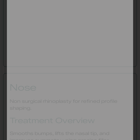
Nose
Non surgical rhinoplasty for refined profile
shaping.
Treatment Overview
Smooths bumps, lifts the nasal tip, and