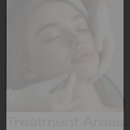
Treatment Areas