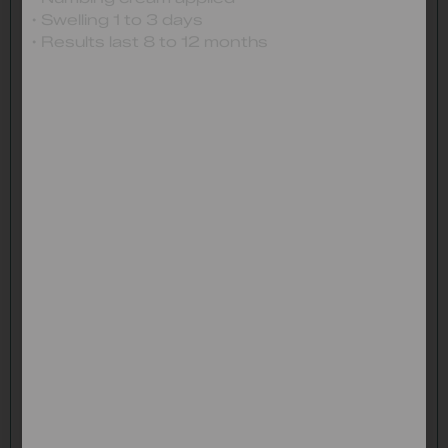
• Swelling 1 to 3 days
• Results last 8 to 12 months